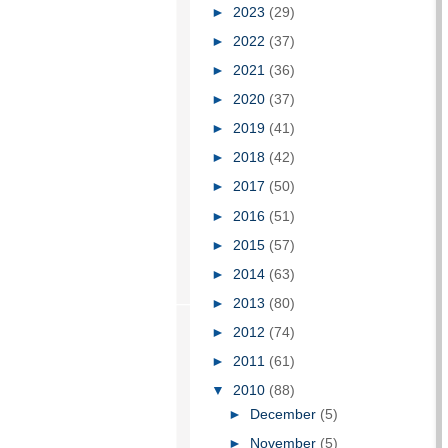
►
2023
(29)
►
2022
(37)
►
2021
(36)
►
2020
(37)
►
2019
(41)
►
2018
(42)
►
2017
(50)
►
2016
(51)
►
2015
(57)
►
2014
(63)
►
2013
(80)
►
2012
(74)
►
2011
(61)
▼
2010
(88)
►
December
(5)
►
November
(5)