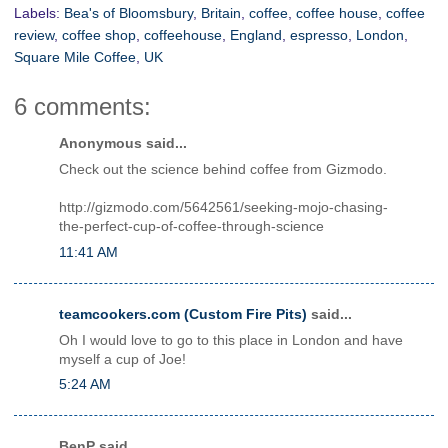
Labels:
Bea's of Bloomsbury
,
Britain
,
coffee
,
coffee house
,
coffee
review
,
coffee shop
,
coffeehouse
,
England
,
espresso
,
London
,
Square Mile Coffee
,
UK
6 comments:
Anonymous said...
Check out the science behind coffee from Gizmodo.
http://gizmodo.com/5642561/seeking-mojo-chasing-
the-perfect-cup-of-coffee-through-science
11:41 AM
teamcookers.com (Custom Fire Pits)
said...
Oh I would love to go to this place in London and have
myself a cup of Joe!
5:24 AM
BenP said...