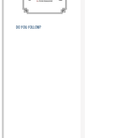
Do you follow?