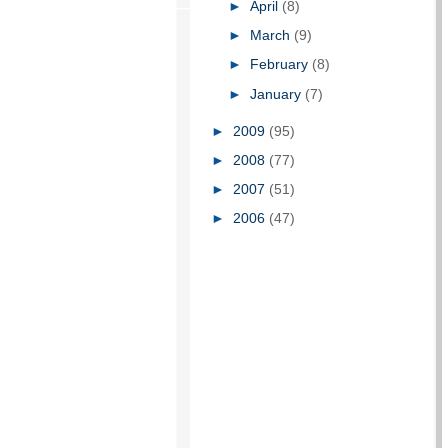
►
April
(8)
►
March
(9)
►
February
(8)
►
January
(7)
►
2009
(95)
►
2008
(77)
►
2007
(51)
►
2006
(47)