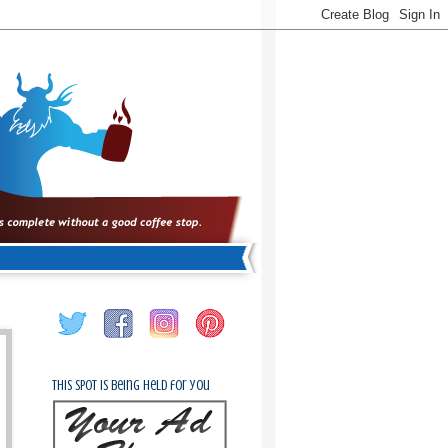
This spot is being held for you