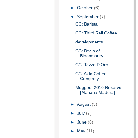
►
October
(6)
▼
September
(7)
CC: Barista
CC: Third Rail Coffee
developments
CC: Bea's of
Bloomsbury
CC: Tazza D'Oro
CC: Aldo Coffee
Company
Mugged: 2010 Reserve
[Mañana Madera]
►
August
(9)
►
July
(7)
►
June
(6)
►
May
(11)