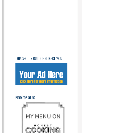
This spot is being held for you
Find me also...