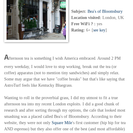
Subject:
Bea's of Bloomsbury
Location visited:
London, UK
Free WiFi ? :
yes
Rating:
6+ [
see key
]
A
fternoon tea is something I wish America embraced. Around 2 PM
every weekday, I would love to stop working, break out the tea (or
coffee) apparatus (not to mention tiny sandwiches) and simply relax.
Some may argue that we have "coffee breaks" but that's like saying that
AstroTurf feels like Kentucky Bluegrass.
Wanting to roll in the proverbial grass, I did my utmost to fit a true
afternoon tea into my recent London exploits. I did a good chunk of
research and after sorting through my options, the cafe that looked most
smashing was a placed called Bea's of Bloomsbury. According to their
website, they were not only
Square Mile
's first customer (hip hip for tea
AND espresso) but they also offer one of the best (and most affordable)