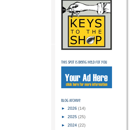
This spot is being held for you
Blog Archive
►
2026
(14)
►
2025
(25)
►
2024
(22)