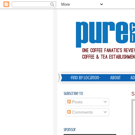
-Find by Location-
About
Ad
Subscribe To
S
Posts
Comments
Sponsor