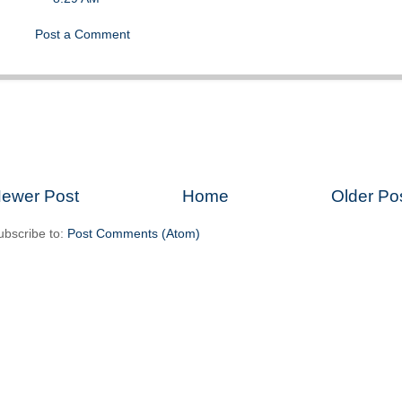
Post a Comment
ewer Post
Home
Older Po
ubscribe to:
Post Comments (Atom)