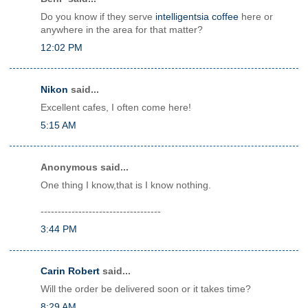
Do you know if they serve
intelligentsia coffee
here or
anywhere in the area for that matter?
12:02 PM
Nikon
said...
Excellent cafes, I often come here!
5:15 AM
Anonymous said...
One thing I know,that is I know nothing.
-----------------------------------
3:44 PM
Carin Robert
said...
Will the order be delivered soon or it takes time?
8:29 AM