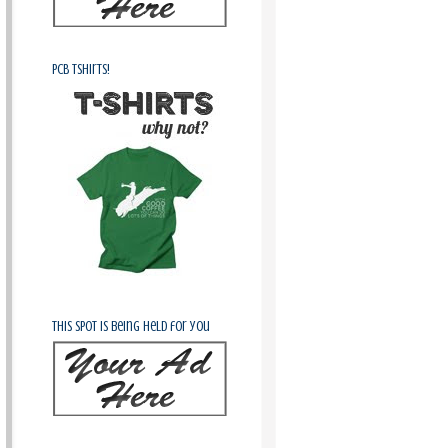
PCB Tshirts!
This spot is being held for you