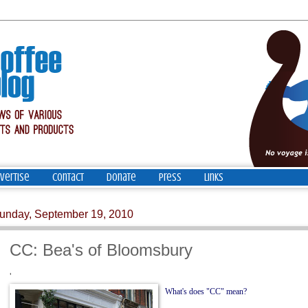
vertise
Contact
Donate
Press
Links
unday, September 19, 2010
CC: Bea's of Bloomsbury
'
What's does "CC" mean?