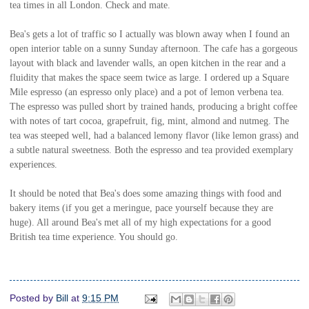
tea times in all London. Check and mate.
Bea's gets a lot of traffic so I actually was blown away when I found an
open interior table on a sunny Sunday afternoon. The cafe has a gorgeous
layout with black and lavender walls, an open kitchen in the rear and a
fluidity that makes the space seem twice as large. I ordered up a Square
Mile espresso (an espresso only place) and a pot of lemon verbena tea.
The espresso was pulled short by trained hands, producing a bright coffee
with notes of tart cocoa, grapefruit, fig, mint, almond and nutmeg. The
tea was steeped well, had a balanced lemony flavor (like lemon grass) and
a subtle natural sweetness. Both the espresso and tea provided exemplary
experiences.
It should be noted that Bea's does some amazing things with food and
bakery items (if you get a meringue, pace yourself because they are
huge). All around Bea's met all of my high expectations for a good
British tea time experience. You should go.
Posted by
Bill
at
9:15 PM