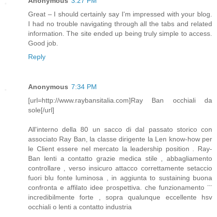
Anonymous
3:27 PM
Great – I should certainly say I'm impressed with your blog.
I had no trouble navigating through all the tabs and related
information. The site ended up being truly simple to access.
Good job.
Reply
Anonymous
7:34 PM
[url=http://www.raybansitalia.com]Ray Ban occhiali da
sole[/url]
All'interno della 80 un sacco di dal passato storico con
associato Ray Ban, la classe dirigente la Len know-how per
le Client essere nel mercato la leadership position . Ray-
Ban lenti a contatto grazie medica stile , abbagliamento
controllare , verso insicuro attacco correttamente setaccio
fuori blu fonte luminosa , in aggiunta to sustaining buona
confronta e affilato idee prospettiva. che funzionamento ¨¨
incredibilmente forte , sopra qualunque eccellente hsv
occhiali o lenti a contatto industria