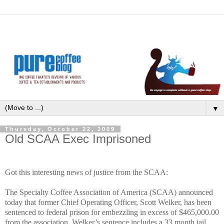
▼
Thursday, October 22, 2009
Old SCAA Exec Imprisoned
Got this interesting news of justice from the SCAA:
The Specialty Coffee Association of America (SCAA) announced
today that former Chief Operating Officer, Scott Welker, has been
sentenced to federal prison for embezzling in excess of $465,000.00
from the association. Welker’s sentence includes a 33 month jail