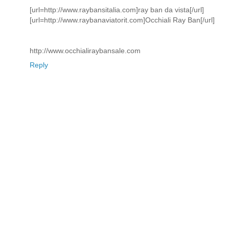
[url=http://www.raybansitalia.com]ray ban da vista[/url]
[url=http://www.raybanaviatorit.com]Occhiali Ray Ban[/url]
http://www.occhialiraybansale.com
Reply