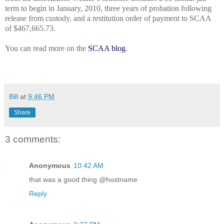
term to begin in January, 2010, three years of probation following
release from custody, and a restitution order of payment to SCAA
of $467,665.73.
You can read more on the
SCAA blog
.
Bill
at
9:46 PM
Share
3 comments:
Anonymous
10:42 AM
that was a good thing @hostname
Reply