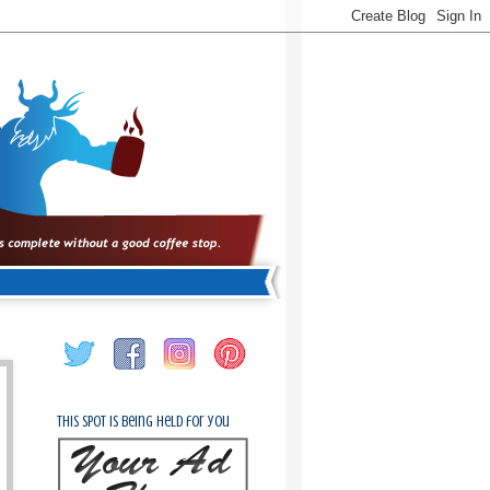
This spot is being held for you