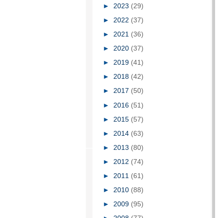
►
2023
(29)
►
2022
(37)
►
2021
(36)
►
2020
(37)
►
2019
(41)
►
2018
(42)
►
2017
(50)
►
2016
(51)
►
2015
(57)
►
2014
(63)
►
2013
(80)
►
2012
(74)
►
2011
(61)
►
2010
(88)
►
2009
(95)