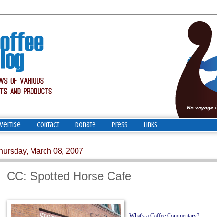
vertise
Contact
Donate
Press
Links
hursday, March 08, 2007
CC: Spotted Horse Cafe
What's a Coffee Commentary?