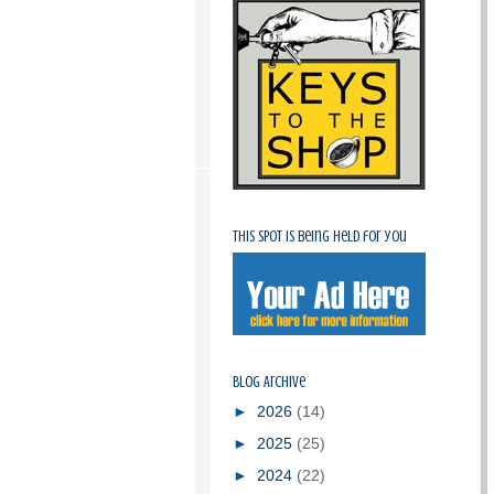
This spot is being held for you
Blog Archive
►
2026
(14)
►
2025
(25)
►
2024
(22)