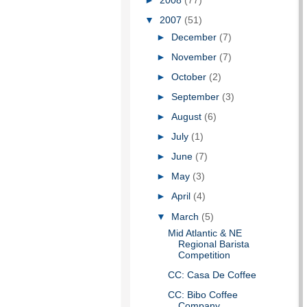
►
2008
(77)
▼
2007
(51)
►
December
(7)
►
November
(7)
►
October
(2)
►
September
(3)
►
August
(6)
►
July
(1)
►
June
(7)
►
May
(3)
►
April
(4)
▼
March
(5)
Mid Atlantic & NE
Regional Barista
Competition
CC: Casa De Coffee
CC: Bibo Coffee
Company