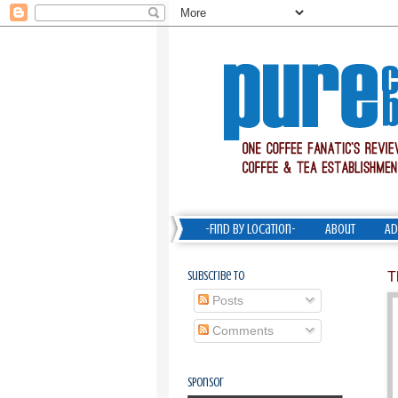
-Find by Location-
About
Ad
Subscribe To
T
Posts
Comments
Sponsor