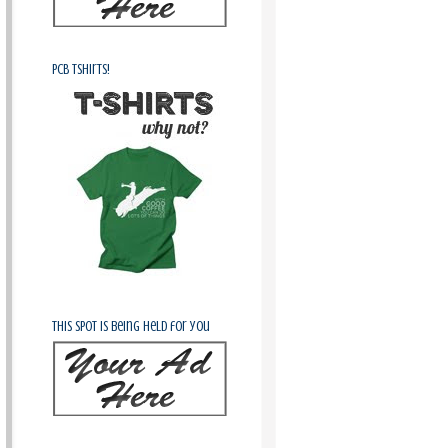
PCB Tshirts!
This spot is being held for you