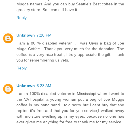
Muggs names. And you can buy Seattle's Best coffee in the
grocery store. So I can still have it.
Reply
Unknown
7:20 PM
I am a 80 % disabled veteran , I was Givin a bag of Joe
Mugg Coffee . Thank you very much for the donation. The
coffee is a very nice treat , I truly appreciate the gift. Thank
you for remembering us vets.
Reply
Unknown
6:23 AM
I am a 100% disabled veteran in Mississippi when I went to
the VA hospital a young woman put a bag of Joe Muggs
coffee in my hand sand I told sorry but I cant buy that,she
replied it's free and that you for you service,I walked away
with moisture swelling up in my eyes, because no one has
ever given me anything for free to thank me for my service.