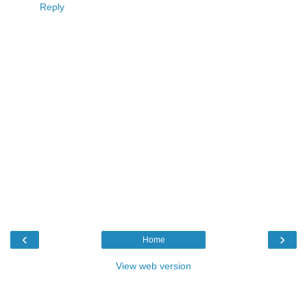
Reply
‹
›
Home
View web version