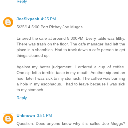
Reply
JoeSixpack
4:25 PM
5/25/14 5:00 Port Richey Joe Muggs
Entered the cafe at around 5:300PM. Every table was filthy.
There was trash on the floor. The cafe manager had left the
place in a shambles. Had to track down a cafe person to get
things cleaned up.
Against my better judgement, I ordered a cup of coffee.
One sip left a terrible taste in my mouth. Another sip and an
hour later I was sick to my stomach. The coffee was burning
a hole in my esophagus. I had to leave because I was sick
to my stomach.
Reply
Unknown
3:51 PM
Question: Does anyone know why it is called Joe Muggs?