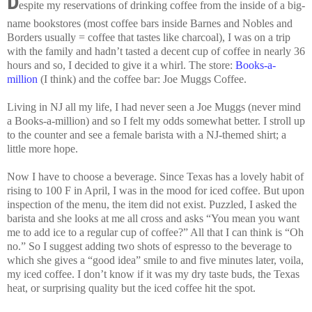
D
espite
my reservations of drinking coffee from the inside of a big-
name bookstores (most coffee bars inside Barnes and Nobles and
Borders usually = coffee that tastes like charcoal), I was on a trip
with the family and hadn’t tasted a decent cup of coffee in nearly 36
hours and so, I decided to give it a whirl. The store:
Books-a-
million
(I think) and the coffee bar: Joe Muggs Coffee.
Living in NJ all my life, I had never seen a Joe Muggs (never mind
a Books-a-million) and so I felt my odds somewhat better. I stroll up
to the counter and see a female barista with a NJ-themed shirt; a
little more hope.
Now I have to choose a beverage. Since Texas has a lovely habit of
rising to 100 F in April, I was in the mood for iced coffee. But upon
inspection of the menu, the item did not exist. Puzzled, I asked the
barista and she looks at me all cross and asks “You mean you want
me to add ice to a regular cup of coffee?” All that I can think is “Oh
no.” So I suggest adding two shots of espresso to the beverage to
which she gives a “good idea” smile to and five minutes later, voila,
my iced coffee. I don’t know if it was my dry taste buds, the Texas
heat, or surprising quality but the iced coffee hit the spot.