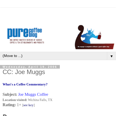
▼
Wednesday, April 19, 2006
CC: Joe Muggs
What's a Coffee Commentary?
Subject:
Joe Muggs Coffee
Location visited:
Wichita Falls, TX
Rating:
1+
[
see key
]