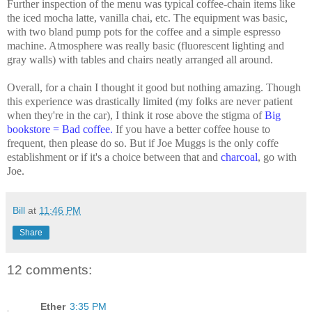
Further inspection of the menu was typical coffee-chain items like
the iced mocha latte, vanilla chai, etc. The equipment was basic,
with two bland pump pots for the coffee and a simple espresso
machine. Atmosphere was really basic (fluorescent lighting and
gray walls) with tables and chairs neatly arranged all around.
Overall, for a chain I thought it good but nothing amazing. Though
this experience was drastically limited (my folks are never patient
when they're in the car), I think it rose above the stigma of
Big
bookstore = Bad coffee
.
If you have a better coffee house to
frequent, then please do so. But if Joe Muggs is the only coffe
establishment or if it's a choice between that and
charcoal
, go with
Joe.
Bill
at
11:46 PM
Share
12 comments:
Ether
3:35 PM