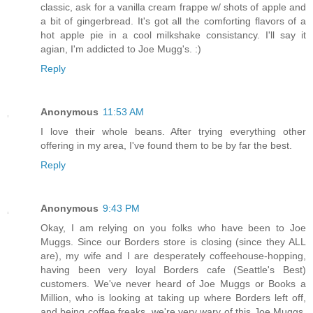
classic, ask for a vanilla cream frappe w/ shots of apple and
a bit of gingerbread. It's got all the comforting flavors of a
hot apple pie in a cool milkshake consistancy. I'll say it
agian, I'm addicted to Joe Mugg's. :)
Reply
Anonymous
11:53 AM
I love their whole beans. After trying everything other
offering in my area, I've found them to be by far the best.
Reply
Anonymous
9:43 PM
Okay, I am relying on you folks who have been to Joe
Muggs. Since our Borders store is closing (since they ALL
are), my wife and I are desperately coffeehouse-hopping,
having been very loyal Borders cafe (Seattle's Best)
customers. We've never heard of Joe Muggs or Books a
Million, who is looking at taking up where Borders left off,
and being coffee freaks, we're very wary of this Joe Muggs.