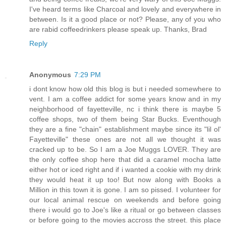
I've heard terms like Charcoal and lovely and everywhere in
between. Is it a good place or not? Please, any of you who
are rabid coffeedrinkers please speak up. Thanks, Brad
Reply
Anonymous
7:29 PM
i dont know how old this blog is but i needed somewhere to
vent. I am a coffee addict for some years know and in my
neighborhood of fayetteville, nc i think there is maybe 5
coffee shops, two of them being Star Bucks. Eventhough
they are a fine "chain" establishment maybe since its "lil ol'
Fayetteville" these ones are not all we thought it was
cracked up to be. So I am a Joe Muggs LOVER. They are
the only coffee shop here that did a caramel mocha latte
either hot or iced right and if i wanted a cookie with my drink
they would heat it up too! But now along with Books a
Million in this town it is gone. I am so pissed. I volunteer for
our local animal rescue on weekends and before going
there i would go to Joe's like a ritual or go between classes
or before going to the movies accross the street. this place