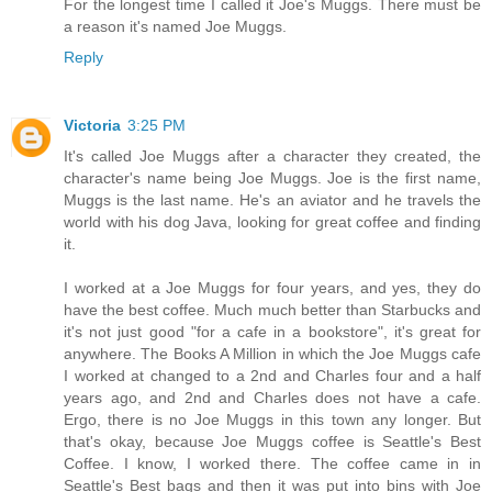
For the longest time I called it Joe's Muggs. There must be
a reason it's named Joe Muggs.
Reply
Victoria
3:25 PM
It's called Joe Muggs after a character they created, the
character's name being Joe Muggs. Joe is the first name,
Muggs is the last name. He's an aviator and he travels the
world with his dog Java, looking for great coffee and finding
it.
I worked at a Joe Muggs for four years, and yes, they do
have the best coffee. Much much better than Starbucks and
it's not just good "for a cafe in a bookstore", it's great for
anywhere. The Books A Million in which the Joe Muggs cafe
I worked at changed to a 2nd and Charles four and a half
years ago, and 2nd and Charles does not have a cafe.
Ergo, there is no Joe Muggs in this town any longer. But
that's okay, because Joe Muggs coffee is Seattle's Best
Coffee. I know, I worked there. The coffee came in in
Seattle's Best bags and then it was put into bins with Joe