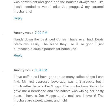
was convenient and good and the baristas always nice. like
i said needed to vent I miss Joe muggs & my caramel
mocha latte!
Reply
Anonymous
7:00 PM
Hands down the best Iced Coffee I have ever had. Beats
Starbucks easily. The blend they use is so good I just
purchased a couple pounds for home use.
Reply
Anonymous
8:54 PM
I love coffee so I have gone to as many coffee shops I can
find. My first espresso beverage was a Starbucks but I
much rather have a Joe Muggs. The mocha from Starbucks
gave me a headache and the barista was wiping her nasty
nose. I have a Joe Muggs at the mall and I love it! The
mocha's are sweet, warm, and rich!