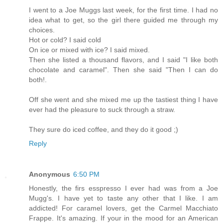
I went to a Joe Muggs last week, for the first time. I had no
idea what to get, so the girl there guided me through my
choices.
Hot or cold? I said cold
On ice or mixed with ice? I said mixed.
Then she listed a thousand flavors, and I said "I like both
chocolate and caramel". Then she said "Then I can do
both!.
Off she went and she mixed me up the tastiest thing I have
ever had the pleasure to suck through a straw.
They sure do iced coffee, and they do it good ;)
Reply
Anonymous
6:50 PM
Honestly, the firs esspresso I ever had was from a Joe
Mugg's. I have yet to taste any other that I like. I am
addicted! For caramel lovers, get the Carmel Macchiato
Frappe. It's amazing. If your in the mood for an American