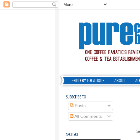
-Find by Location-
About
Ad
Subscribe To
Posts
All Comments
S
Sponsor