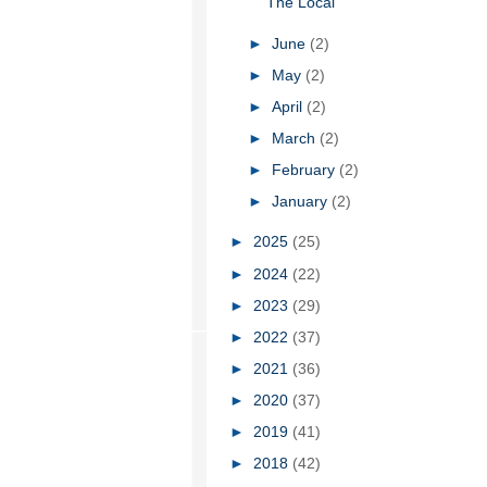
The Local
►
June
(2)
►
May
(2)
►
April
(2)
►
March
(2)
►
February
(2)
►
January
(2)
►
2025
(25)
►
2024
(22)
►
2023
(29)
►
2022
(37)
►
2021
(36)
►
2020
(37)
►
2019
(41)
►
2018
(42)