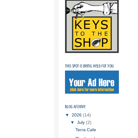
This spot is being held for you
Blog Archive
▼
2026
(14)
▼
July
(2)
Terra Cafe