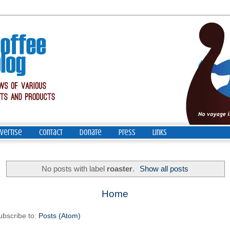
vertise
Contact
Donate
Press
Links
No posts with label
roaster
.
Show all posts
Home
ubscribe to:
Posts (Atom)