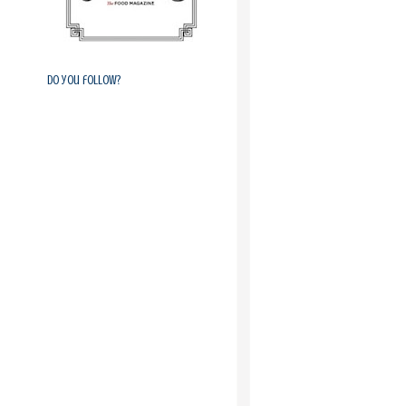
Do you follow?