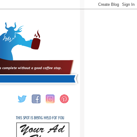
This spot is being held for you