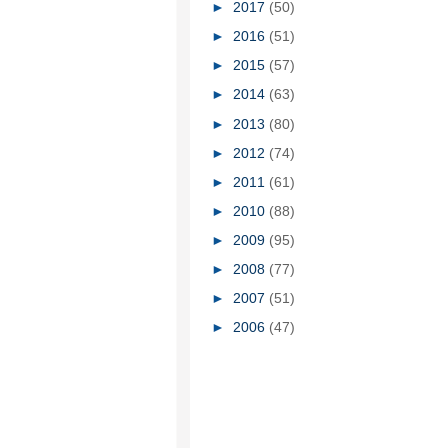
►
2017
(50)
►
2016
(51)
►
2015
(57)
►
2014
(63)
►
2013
(80)
►
2012
(74)
►
2011
(61)
►
2010
(88)
►
2009
(95)
►
2008
(77)
►
2007
(51)
►
2006
(47)