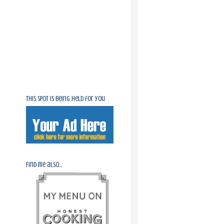
This spot is being held for you
Find me also...