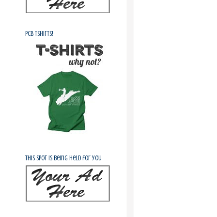
PCB Tshirts!
This spot is being held for you