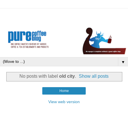
▼
No posts with label
old city
.
Show all posts
Home
View web version