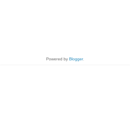
Powered by
Blogger
.