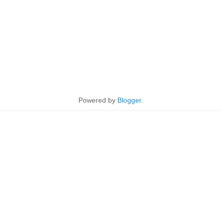
Powered by
Blogger
.