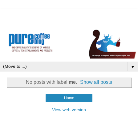
▼
No posts with label
me
.
Show all posts
Home
View web version