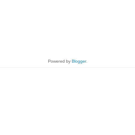
Powered by
Blogger
.