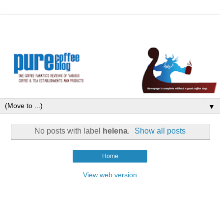
▼
No posts with label
helena
.
Show all posts
Home
View web version