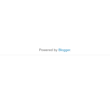
Powered by
Blogger
.