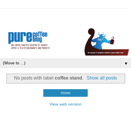
▼
No posts with label
coffee stand
.
Show all posts
Home
View web version