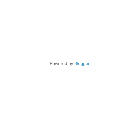
Powered by
Blogger
.