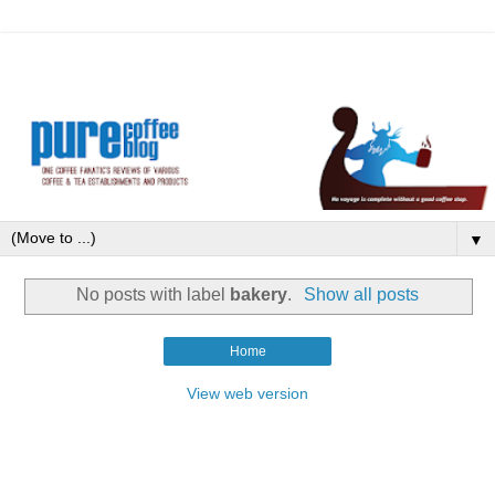
▼
No posts with label
bakery
.
Show all posts
Home
View web version