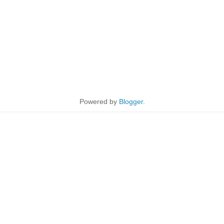
Powered by
Blogger
.