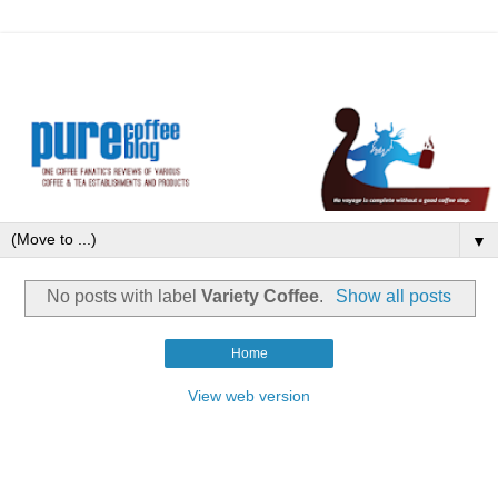
▼
No posts with label
Variety Coffee
.
Show all posts
Home
View web version