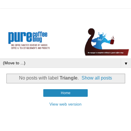
▼
No posts with label
Triangle
.
Show all posts
Home
View web version