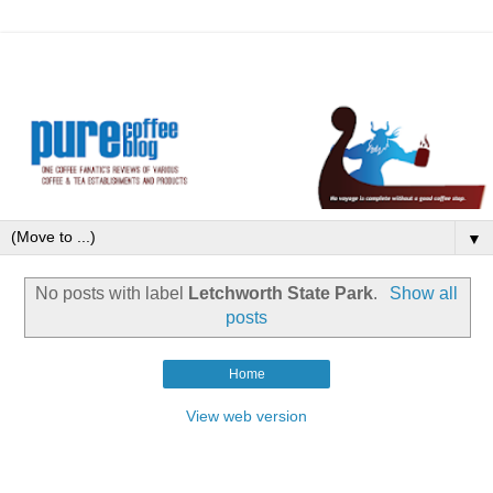
▼
No posts with label
Letchworth State Park
.
Show all
posts
Home
View web version