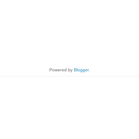
Powered by
Blogger
.