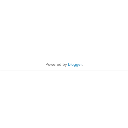
Powered by
Blogger
.