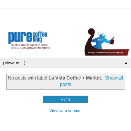
▼
No posts with label
La Vida Coffee + Market
.
Show all
posts
Home
View web version