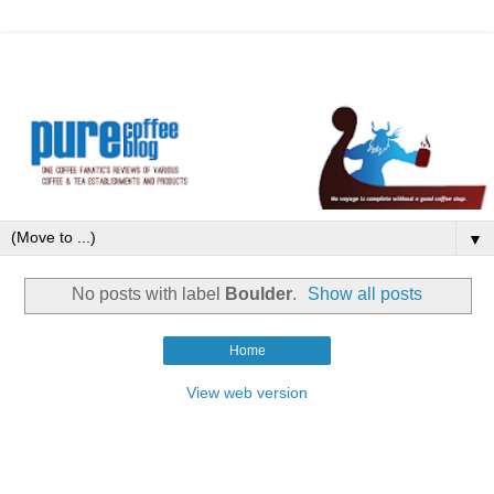
▼
No posts with label
Boulder
.
Show all posts
Home
View web version