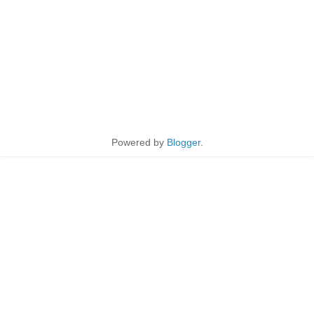
Powered by
Blogger
.