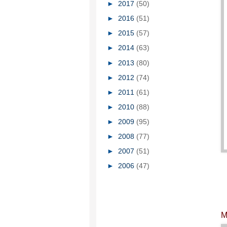
►
2017
(50)
►
2016
(51)
►
2015
(57)
►
2014
(63)
►
2013
(80)
►
2012
(74)
►
2011
(61)
►
2010
(88)
►
2009
(95)
►
2008
(77)
►
2007
(51)
►
2006
(47)
M