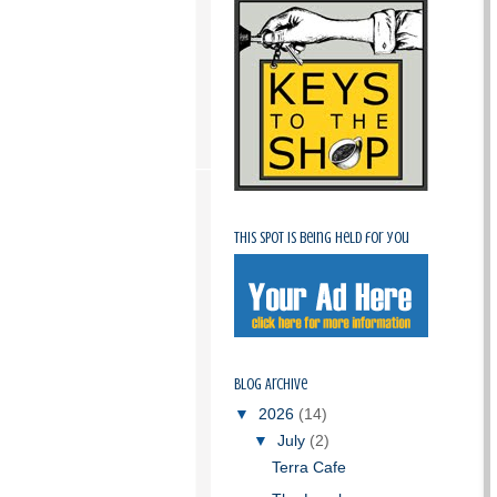
This spot is being held for you
Blog Archive
▼
2026
(14)
▼
July
(2)
Terra Cafe