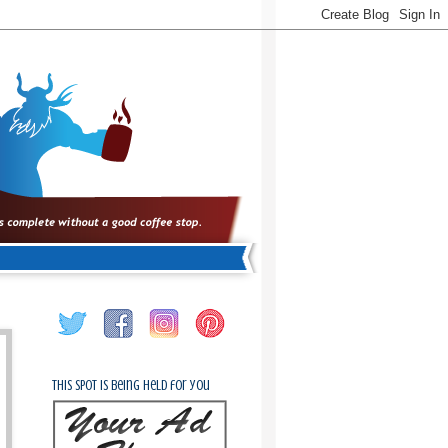
This spot is being held for you