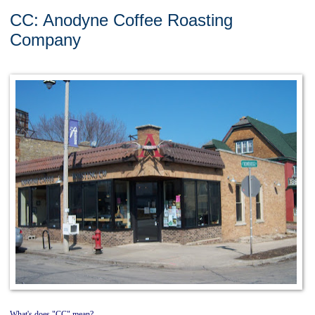
CC: Anodyne Coffee Roasting
Company
What's does "CC" mean?