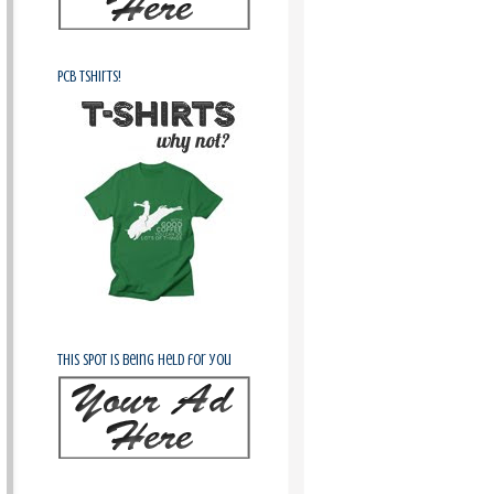
PCB Tshirts!
This spot is being held for you