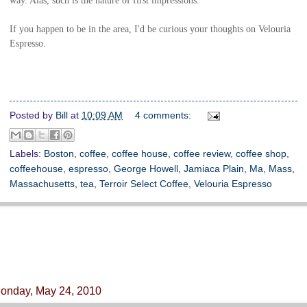
If you happen to be in the area, I'd be curious your thoughts on Velouria
Espresso.
Posted by
Bill
at
10:09 AM
4 comments:
Labels:
Boston
,
coffee
,
coffee house
,
coffee review
,
coffee shop
,
coffeehouse
,
espresso
,
George Howell
,
Jamiaca Plain
,
Ma
,
Mass
,
Massachusetts
,
tea
,
Terroir Select Coffee
,
Velouria Espresso
onday, May 24, 2010