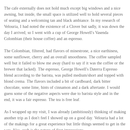
The cafe externally does not hold much except big windows and a nice
awning, but inside, the small space is utilized well to hold several pieces
of seating and a welcoming tan and black ambiance. In my research of
Velouria, I had noted the existence of a Clover but sadly, it was down the
day I arrived; so I went with a cup of George Howell's Vasenda
Colombian (their house coffee) and an espresso.
The Colombian, filtered, had flavors of minestrone, a nice earthiness,
some sunflower, cherry and an overall smoothness. The coffee sampled
well but it failed to blow me away (hard to say if it was the coffee or the
brewer that lacked). The espresso, George Howell's Daterra Espresso
blend according to the barista, was pulled medium/short and topped with
blond crema. The flavors included a bit of cardboard, dark bitter
chocolate, some lime, hints of cinnamon and a dark aftertaste. I would
guess some of the negative aspects were due to barista style and in the
end, it was a fair espresso. The tea is free leaf.
As I wrapped up my visit, I was already (ambitiously) thinking of making
another trip as I don't feel I showed up on a good day. Velouria had a lot
of the makings for a great experience but little things seemed to get in the
way. Alas, such is the nature of first impressions.