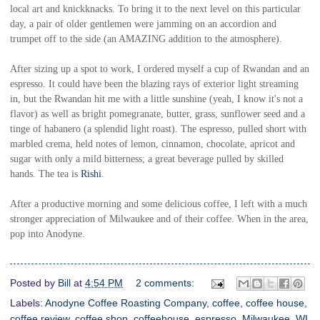
local art and knickknacks. To bring it to the next level on this particular
day, a pair of older gentlemen were jamming on an accordion and
trumpet off to the side (an AMAZING addition to the atmosphere).
After sizing up a spot to work, I ordered myself a cup of Rwandan and an
espresso. It could have been the blazing rays of exterior light streaming
in, but the Rwandan hit me with a little sunshine (yeah, I know it's not a
flavor) as well as bright pomegranate, butter, grass, sunflower seed and a
tinge of habanero (a splendid light roast). The espresso, pulled short with
marbled crema, held notes of lemon, cinnamon, chocolate, apricot and
sugar with only a mild bitterness; a great beverage pulled by skilled
hands. The tea is
Rishi
.
After a productive morning and some delicious coffee, I left with a much
stronger appreciation of Milwaukee and of their coffee. When in the area,
pop into Anodyne.
Posted by
Bill
at
4:54 PM
2 comments:
Labels:
Anodyne Coffee Roasting Company
,
coffee
,
coffee house
,
coffee review
,
coffee shop
,
coffeehouse
,
espresso
,
Milwaukee
,
WI