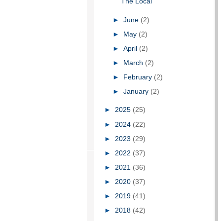
The Local
►
June
(2)
►
May
(2)
►
April
(2)
►
March
(2)
►
February
(2)
►
January
(2)
►
2025
(25)
►
2024
(22)
►
2023
(29)
►
2022
(37)
►
2021
(36)
►
2020
(37)
►
2019
(41)
►
2018
(42)