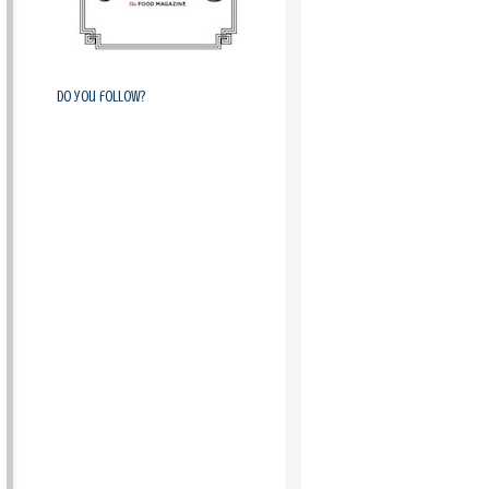
Do you follow?