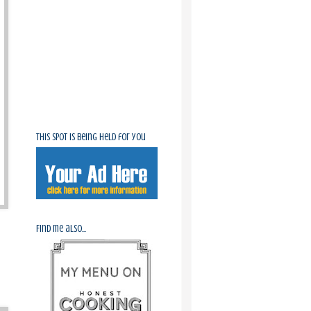
This spot is being held for you
Find me also...