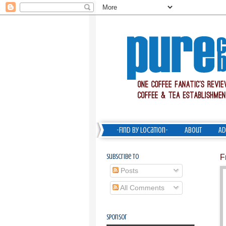
-Find by Location-
About
Ad
Subscribe To
F
Posts
All Comments
Sponsor