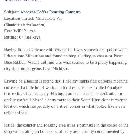
Subject:
Anodyne Coffee Roasting Company
Location visited:
Mil
waukee, WI
(Kinnickinnic Ave location)
Free WiFi ? :
yes
Rating:
6+ [
see key
]
Having little experience with Wisconsin, I was somewhat surprised when
I drove into Milwaukee and found nothing alluding to cheese or Pabst
Blue Ribbon. What I did find was what seemed to be a pretty happening
city right on gorgeous Lake Michigan.
Driving on a beautiful spring day, I had my sights first on some morning
coffee and a little bit of work in a local establishment called Anodyne
Coffee Roasting Company. Having heard rumor of their dedication to
quality coffee, I blazed a hasty route to their South Kinnickinnic Avenue
location which sits proudly on a street corner in what looked like a cute
neighborhood.
Inside, the counter and roasting area sit as a peninsula in the center of the
shop with seating on both sides, all very aesthetically complimented by