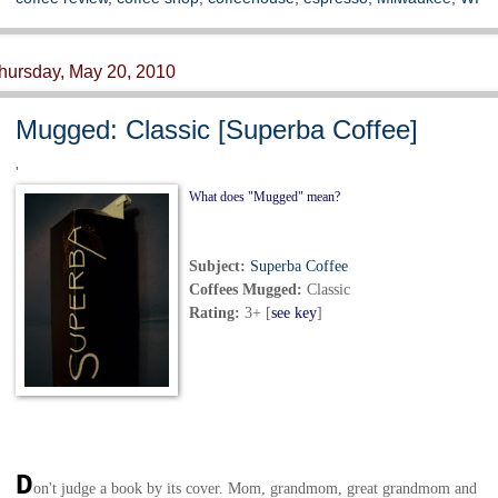
hursday, May 20, 2010
Mugged: Classic [Superba Coffee]
'
What does "Mugged" mean?
Subject:
Superba Coffee
Coffees Mugged
:
Classic
Rating:
3+
[
see key
]
D
on't judge a book by its cover. Mom, grandmom, great grandmom and