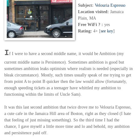
Subject:
Velouria Espresso
Location visited:
Jamaica
Plain, MA
Free WiFi ? :
yes
Rating:
4+ [
see key
]
I
f I were to have a second middle name, it would be Ambition (my
current middle name is
Persistence
). Sometimes ambition is good but
sometimes ambition leaks optimism where realism is needed (especially in
bleak circumstance). Mostly, such times usually speak of me trying to get
from point A to point B quicker then the law would allow (fortunately,
enough speeding tickets as a teenager have whittled my ambition to
functioning within the limits of Uncle Sam).
It was this last second ambition that twice drove me to Velouria Espresso,
a cute cafe in the Jamaica Hill area of Boston, right as they closed (I hate
that feeling of just missing something). So the third time I had the
chance, I gave myself a little more time and lo and behold, my ambition
and persisitence paid off.