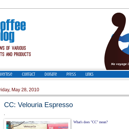
vertise
Contact
Donate
Press
Links
riday, May 28, 2010
CC: Velouria Espresso
'
What's does "CC" mean?