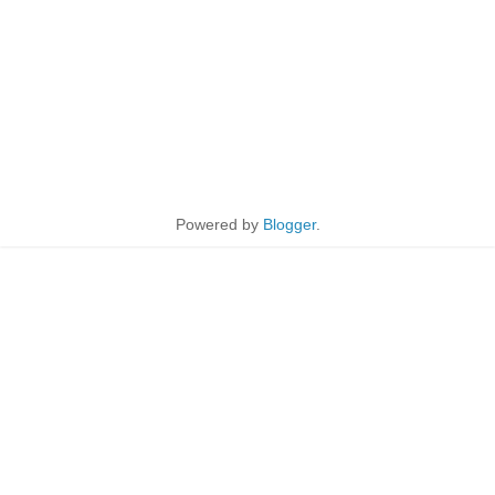
Powered by
Blogger
.