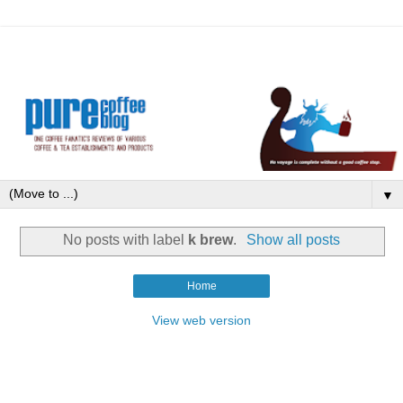
▼
No posts with label
k brew
.
Show all posts
Home
View web version